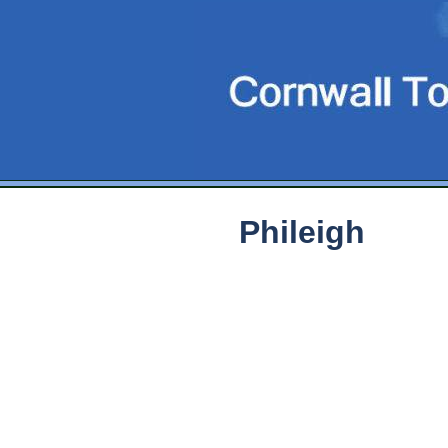
Phileigh