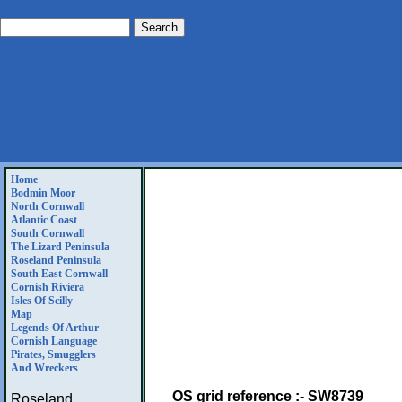
Home
Bodmin Moor
North Cornwall
Atlantic Coast
South Cornwall
The Lizard Peninsula
Roseland Peninsula
South East Cornwall
Cornish Riviera
Isles Of Scilly
Map
Legends Of Arthur
Cornish Language
Pirates, Smugglers
And Wreckers
OS grid reference :- SW8739
Roseland