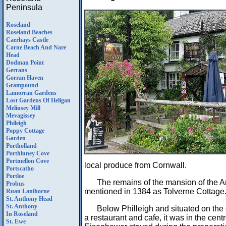
Peninsula
Roseland
Roseland Beaches
Caerhays Castle
Carne Beach And Nare
Head
Dodman Point
Gerrans
Gorran Haven
Grampound
Lamorran Gardens
Lost Gardens Of Heligan
Melinsey Mill
Mevagissey
Phileigh
Poppy Cottage
Garden
Portholland
Porthluney Cove
Portmellon Cove
local produce from Cornwall.
Portscatho
Portloe
The remains of the mansion of the A
Probus
mentioned in 1384 as Tolverne Cottage
Ruan Lanihorne
St. Anthony Head
St. Anthony
Below Philleigh and situated on the
In Roseland
a restaurant and cafe, it was in the ce
St. Ewe