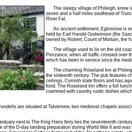
The sleepy village of Phileigh, know 
seven and a half miles southeast of Trur
River Fal.
An ancient settlement, Eglosrose is 
held by Earl Harold Godwinson (the Saxon
owned by Robert, Count of Mortain, the ha
The village used to lie on the old co
Penzance, when all traffic crossed over t
which has been in service since the medi
The charming Roseland Inn at Phileigh,
the sixteenth century. The pub features 
ceilings, Cornish slate floors and has aqu
food. The Roseland Inn offers a full lun
crammed with country rustic dishes whic
rundells are situated at Talvernew, two medieval chapels associ
.
 estuary next to The King Harry ferry lies the seventeenth cent
ntre of the D-day landing preparation during World War II and wa