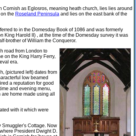
in Cornish as Eglosros, meaning heath church, lies lies around
o on the
Roseland Peninsula
and lies on the east bank of the
referred to in the Domesday Book of 1086 and was formerly
 King Harold II) , at the time of the Domesday survey it was
lf-brother of William the Conqueror.
ach road from London to
he on the King Harry Ferry,
eval era.
 (pictured left) dates from
characterful low beamed
ired a reputation for good
chtime and evening menu,
h are home made using all
ated with it which were
ury Smuggler's Cottage. Now
s where President Dwight D.